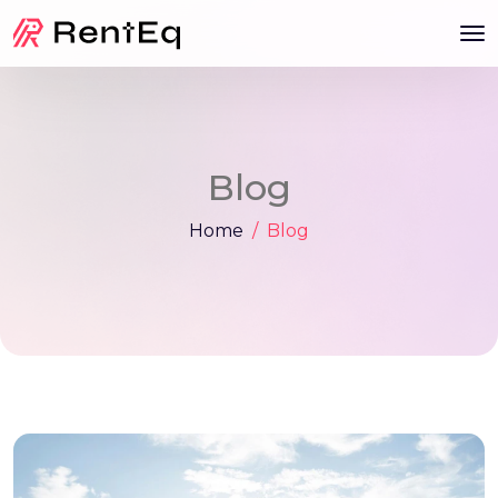
Blog
Home
Blog