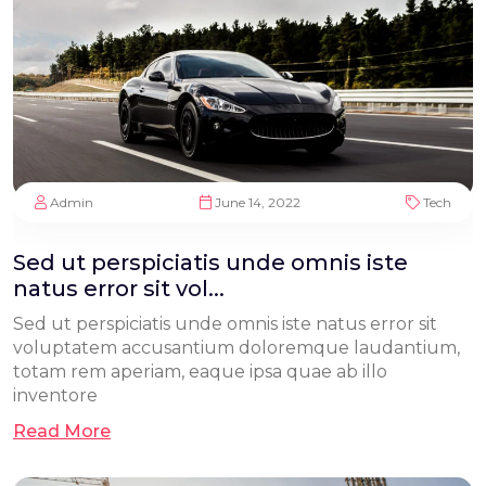
Admin
June 14, 2022
Tech
Sed ut perspiciatis unde omnis iste
natus error sit vol...
Sed ut perspiciatis unde omnis iste natus error sit
voluptatem accusantium doloremque laudantium,
totam rem aperiam, eaque ipsa quae ab illo
inventore
Read More