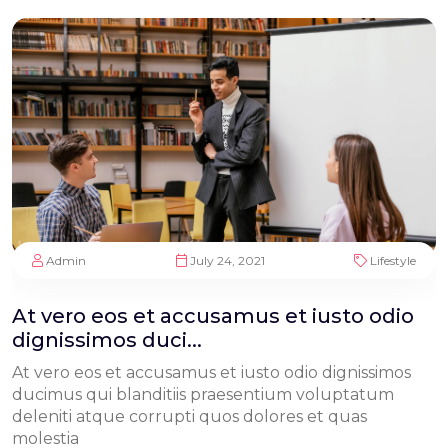
Admin
July 24, 2021
Lifestyle
At vero eos et accusamus et iusto odio
dignissimos duci...
At vero eos et accusamus et iusto odio dignissimos
ducimus qui blanditiis praesentium voluptatum
deleniti atque corrupti quos dolores et quas
molestia