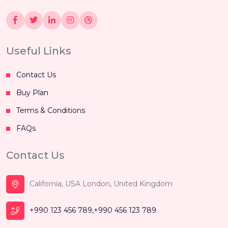
Useful Links
Contact Us
Buy Plan
Terms & Conditions
FAQs
Contact Us
California, USA London, United Kingdom
+990 123 456 789,+990 456 123 789