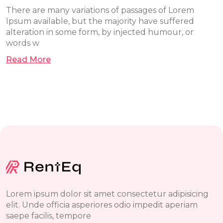
There are many variations of passages of Lorem
Ipsum available, but the majority have suffered
alteration in some form, by injected humour, or
words w
Read More
Lorem ipsum dolor sit amet consectetur adipisicing
elit. Unde officia asperiores odio impedit aperiam
saepe facilis, tempore