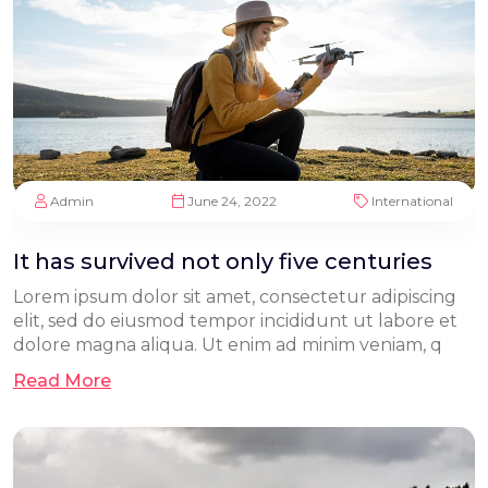
Admin
June 24, 2022
International
It has survived not only five centuries
Lorem ipsum dolor sit amet, consectetur adipiscing
elit, sed do eiusmod tempor incididunt ut labore et
dolore magna aliqua. Ut enim ad minim veniam, q
Read More