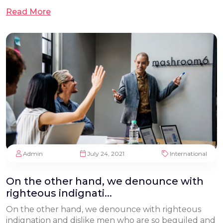
Read More
Admin
July 24, 2021
International
On the other hand, we denounce with
righteous indignati...
On the other hand, we denounce with righteous
indignation and dislike men who are so beguiled and