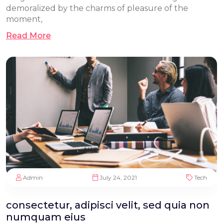
demoralized by the charms of pleasure of the
moment,
Read More
Admin
July 24, 2021
Tech
consectetur, adipisci velit, sed quia non
numquam eius