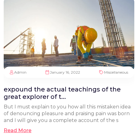
Admin
January 16, 2022
Miscellaneous
expound the actual teachings of the
great explorer of t...
But I must explain to you how all this mistaken idea
of denouncing pleasure and praising pain was born
and I will give you a complete account of the s
Read More